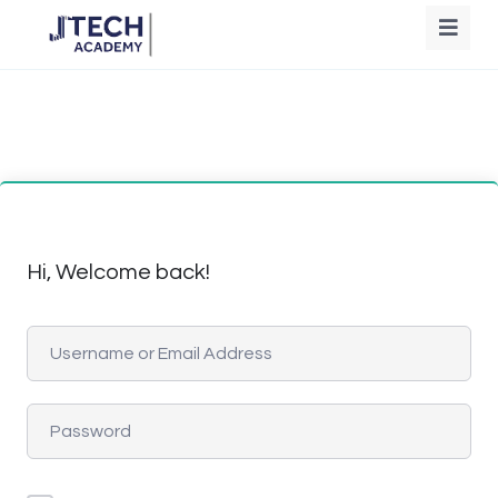
Hi, Welcome back!