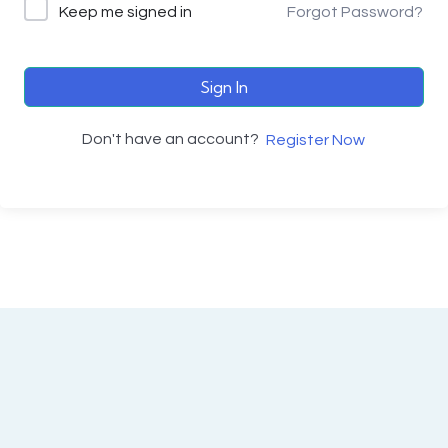
Keep me signed in
Forgot Password?
Sign In
Don't have an account?
Register Now