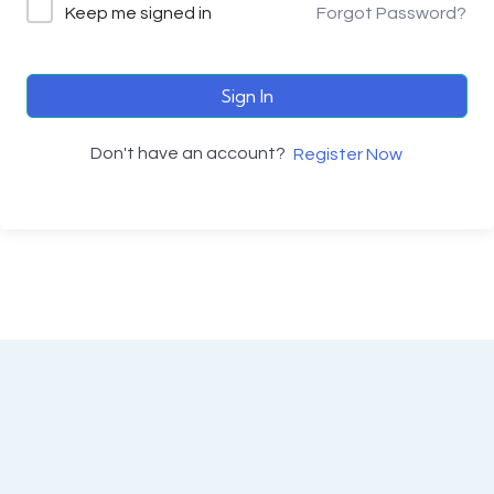
Keep me signed in
Forgot Password?
Sign In
Don't have an account?
Register Now