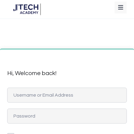
Hi, Welcome back!