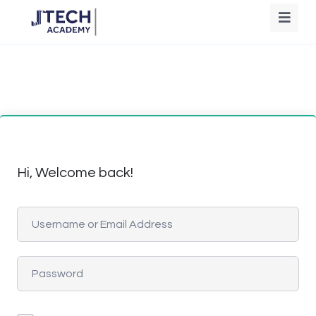
Hi, Welcome back!