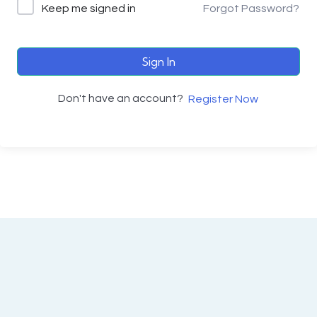
Keep me signed in
Forgot Password?
Sign In
Don't have an account?
Register Now