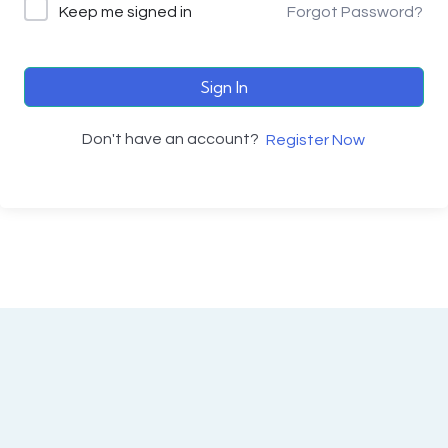
Keep me signed in
Forgot Password?
Sign In
Don't have an account?
Register Now