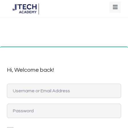
Hi, Welcome back!