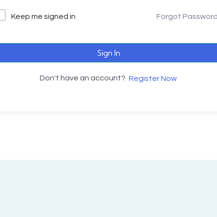
Keep me signed in
Forgot Passwor
Sign In
Don't have an account?
Register Now