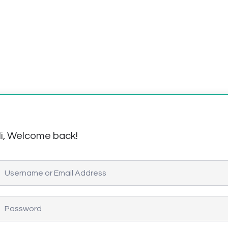
i, Welcome back!