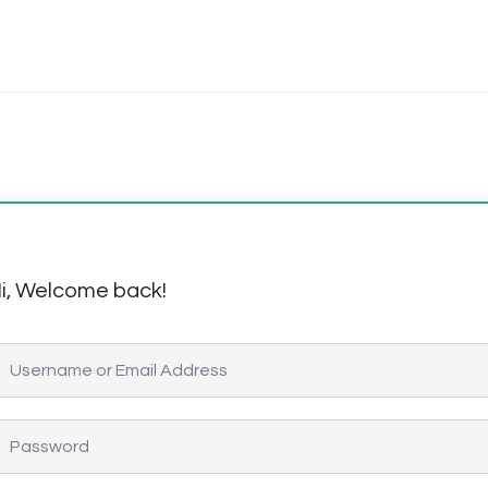
i, Welcome back!