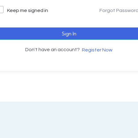
Keep me signed in
Forgot Passwor
Sign In
Don't have an account?
Register Now