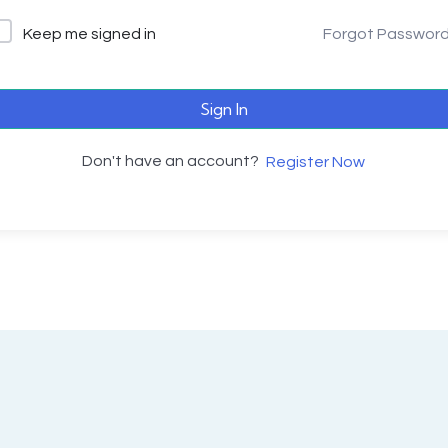
Keep me signed in
Forgot Passwor
Sign In
Don't have an account?
Register Now