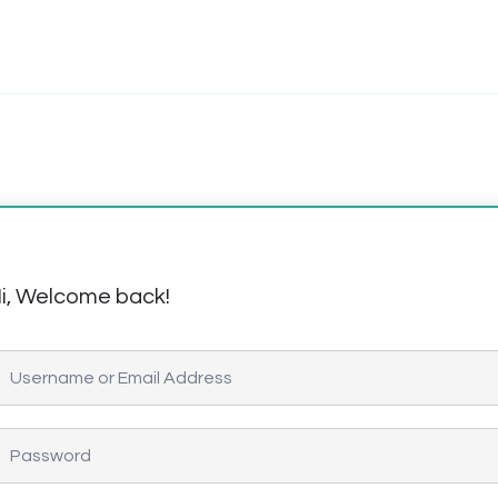
i, Welcome back!