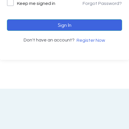
Keep me signed in
Forgot Password?
Sign In
Don't have an account?
Register Now