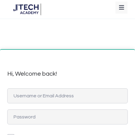
Hi, Welcome back!