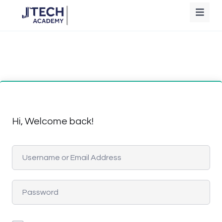
Hi, Welcome back!