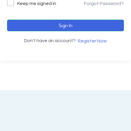
Keep me signed in
Forgot Password?
Sign In
Don't have an account?
Register Now