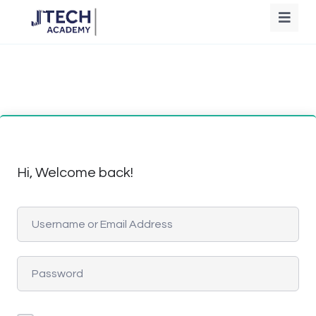
Hi, Welcome back!