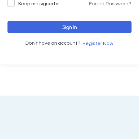
Keep me signed in
Forgot Password?
Sign In
Don't have an account?
Register Now