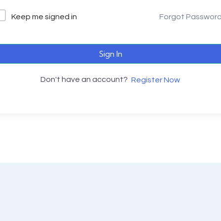
Keep me signed in
Forgot Passwor
Sign In
Don't have an account?
Register Now