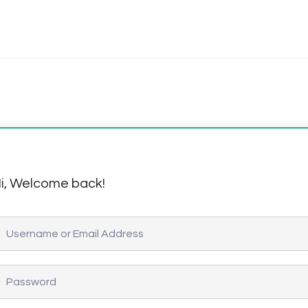
i, Welcome back!