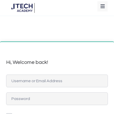
Hi, Welcome back!