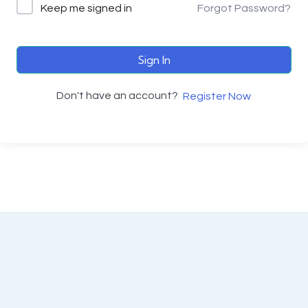
Keep me signed in
Forgot Password?
Sign In
Don't have an account?
Register Now