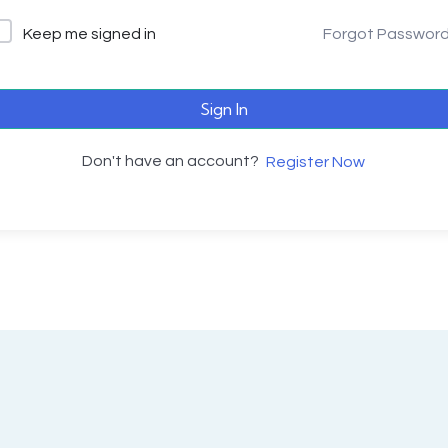
Keep me signed in
Forgot Passwor
Sign In
Don't have an account?
Register Now