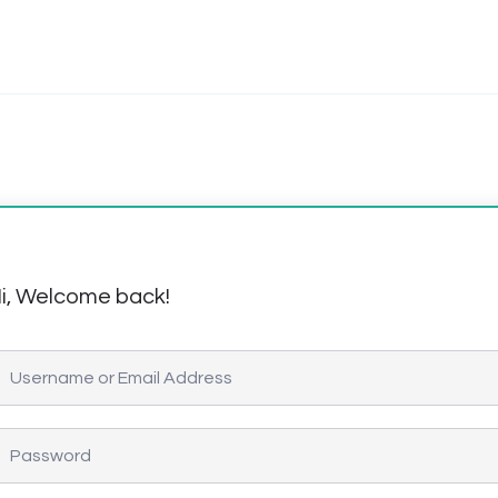
i, Welcome back!