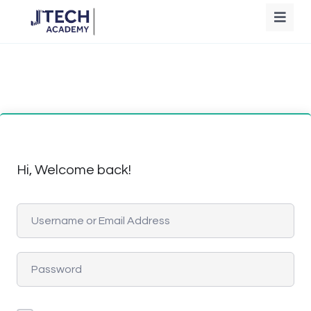
Hi, Welcome back!