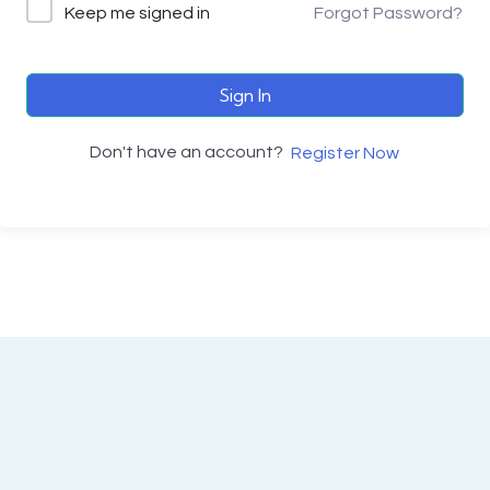
Keep me signed in
Forgot Password?
Sign In
Don't have an account?
Register Now