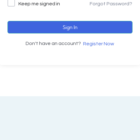
Keep me signed in
Forgot Password?
Sign In
Don't have an account?
Register Now