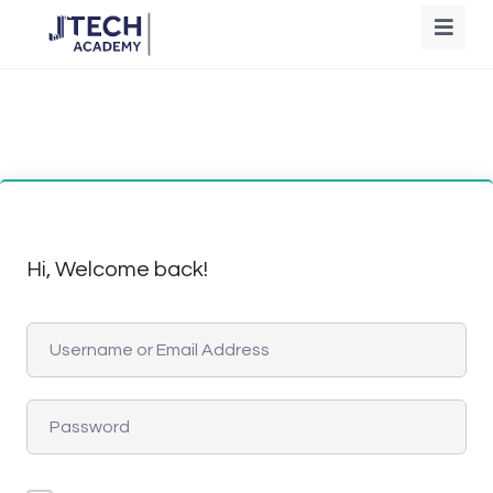
Hi, Welcome back!