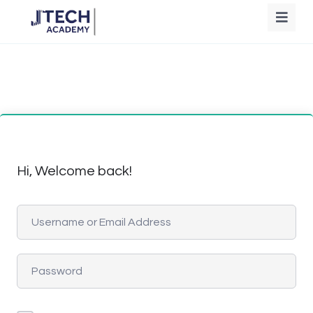
Hi, Welcome back!