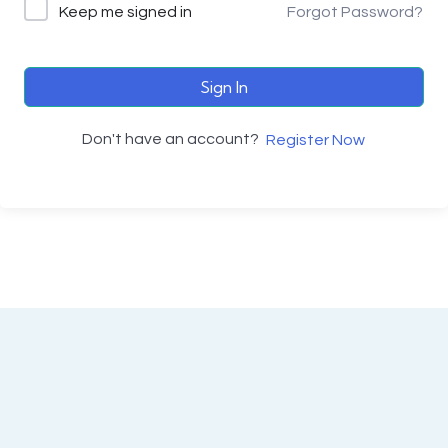
Keep me signed in
Forgot Password?
Sign In
Don't have an account?
Register Now