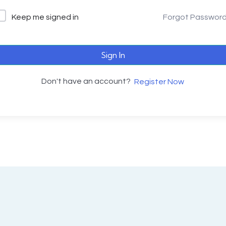
Keep me signed in
Forgot Passwor
Sign In
Don't have an account?
Register Now