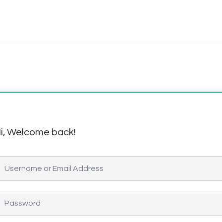
i, Welcome back!