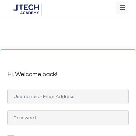
Hi, Welcome back!