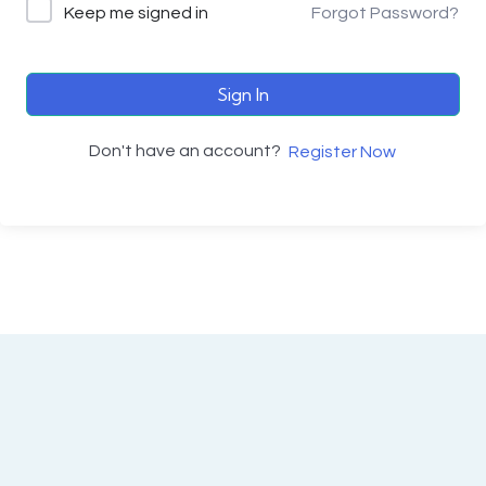
Keep me signed in
Forgot Password?
Sign In
Don't have an account?
Register Now