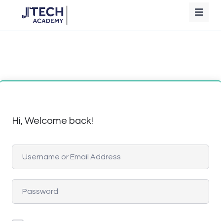
Hi, Welcome back!