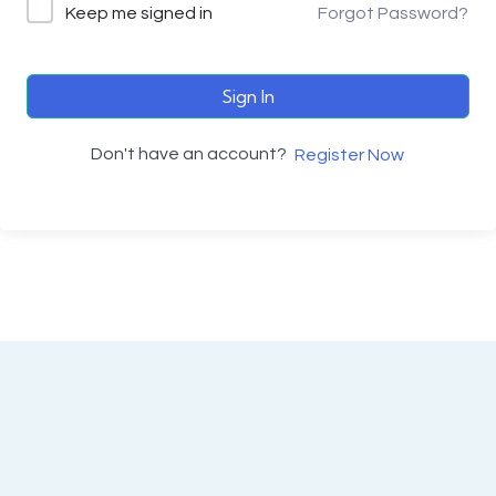
Keep me signed in
Forgot Password?
Sign In
Don't have an account?
Register Now