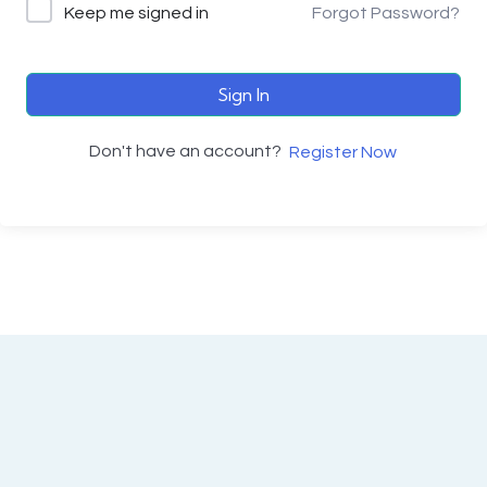
Keep me signed in
Forgot Password?
Sign In
Don't have an account?
Register Now