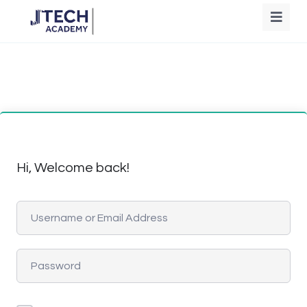
Hi, Welcome back!