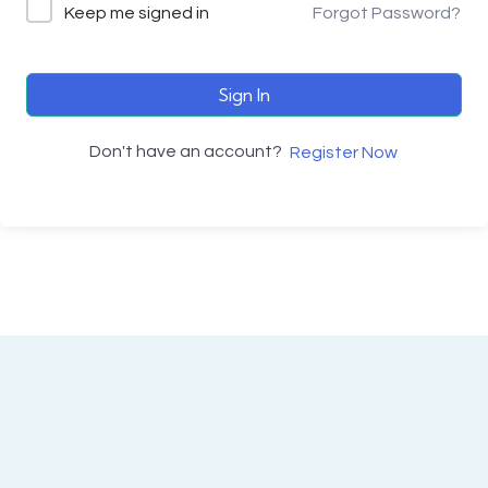
Keep me signed in
Forgot Password?
Sign In
Don't have an account?
Register Now