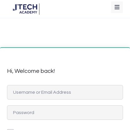
Hi, Welcome back!