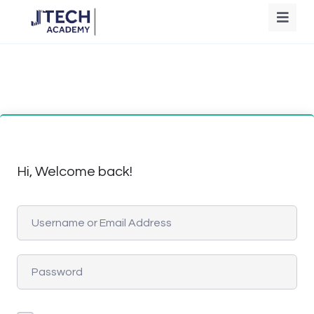
Hi, Welcome back!