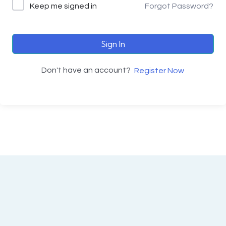
Keep me signed in
Forgot Password?
Sign In
Don't have an account?
Register Now