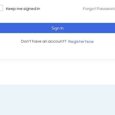
Keep me signed in
Forgot Passwor
Sign In
Don't have an account?
Register Now