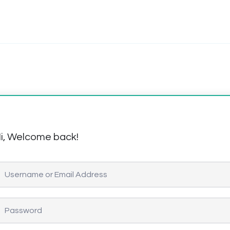
i, Welcome back!