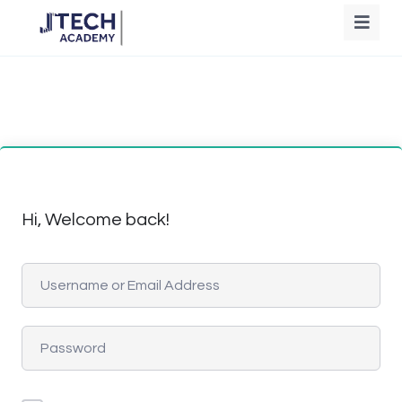
Hi, Welcome back!