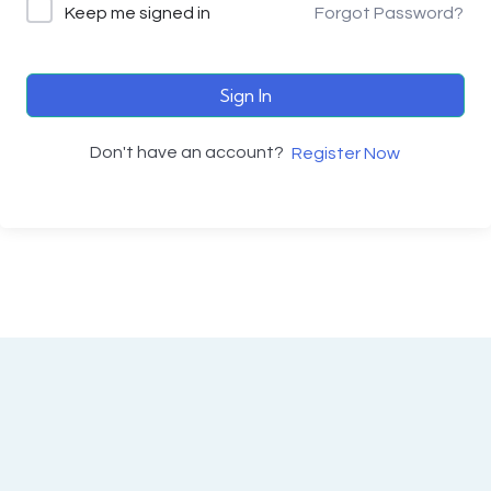
Keep me signed in
Forgot Password?
Sign In
Don't have an account?
Register Now