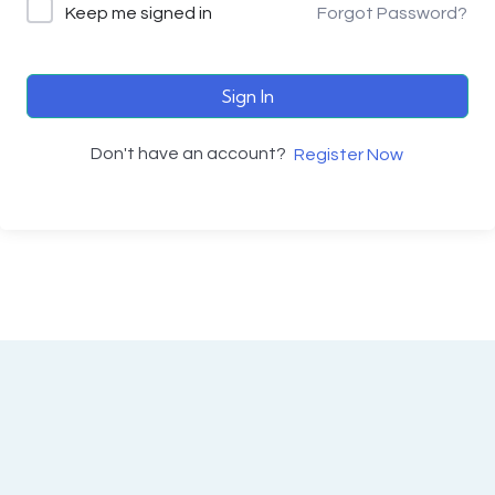
Keep me signed in
Forgot Password?
Sign In
Don't have an account?
Register Now