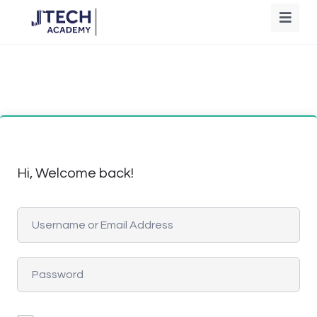
Hi, Welcome back!