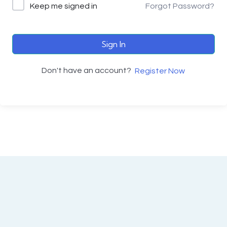
Keep me signed in
Forgot Password?
Sign In
Don't have an account?
Register Now