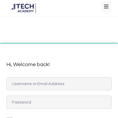
Hi, Welcome back!