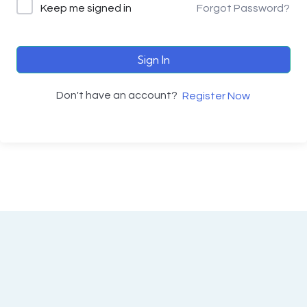
Keep me signed in
Forgot Password?
Sign In
Don't have an account?
Register Now