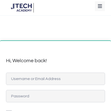
Hi, Welcome back!