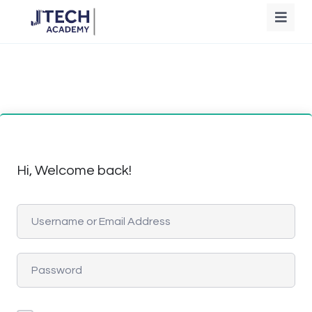
Hi, Welcome back!