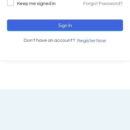
Keep me signed in
Forgot Password?
Sign In
Don't have an account?
Register Now