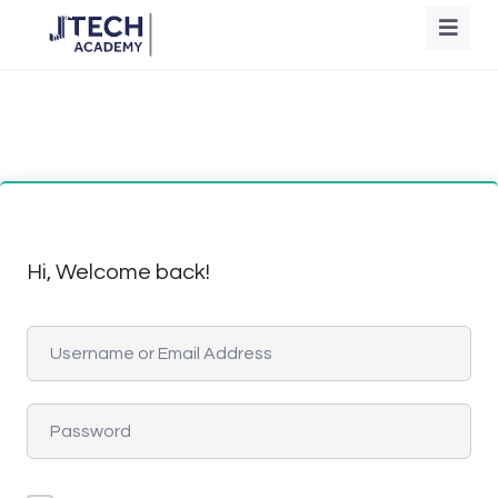
Hi, Welcome back!