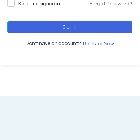
Keep me signed in
Forgot Password?
Sign In
Don't have an account?
Register Now