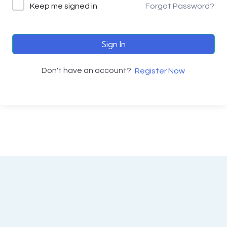
Keep me signed in
Forgot Password?
Sign In
Don't have an account?
Register Now