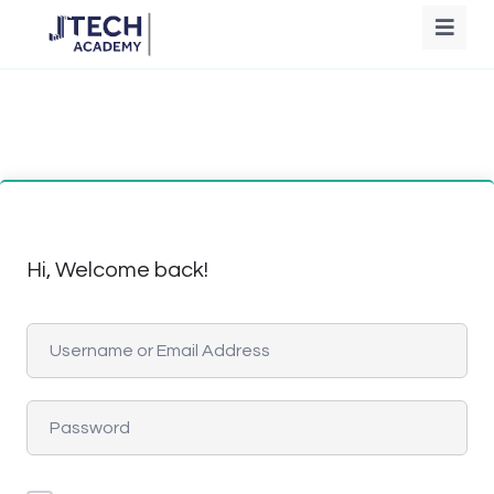
Hi, Welcome back!