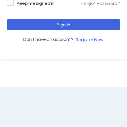
Keep me signed in
Forgot Password?
Sign In
Don't have an account?
Register Now