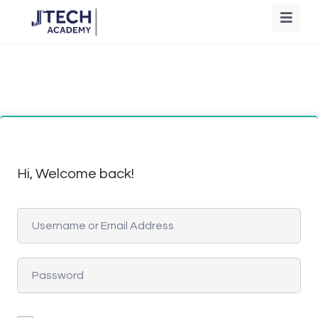
Hi, Welcome back!