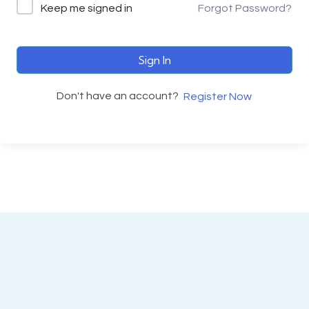
Keep me signed in
Forgot Password?
Sign In
Don't have an account?
Register Now