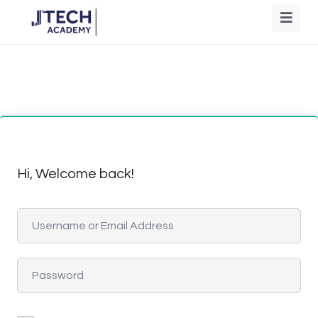
Hi, Welcome back!