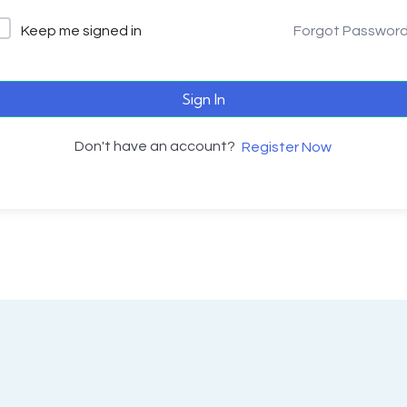
Keep me signed in
Forgot Passwor
Sign In
Don't have an account?
Register Now