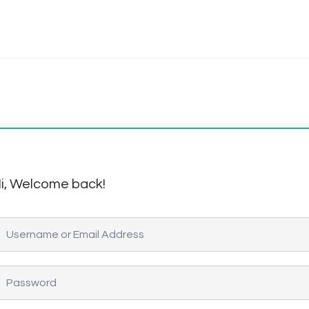
i, Welcome back!