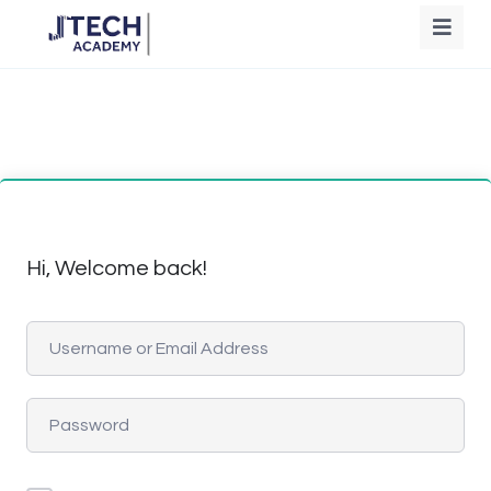
Hi, Welcome back!