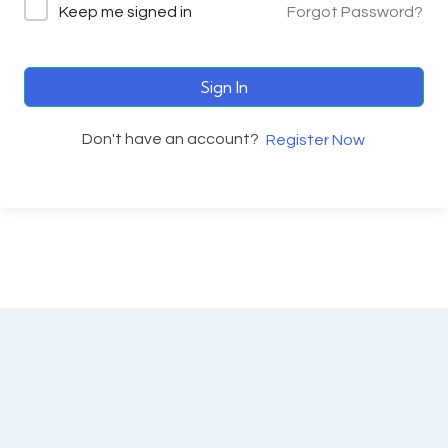
Keep me signed in
Forgot Password?
Sign In
Don't have an account?
Register Now