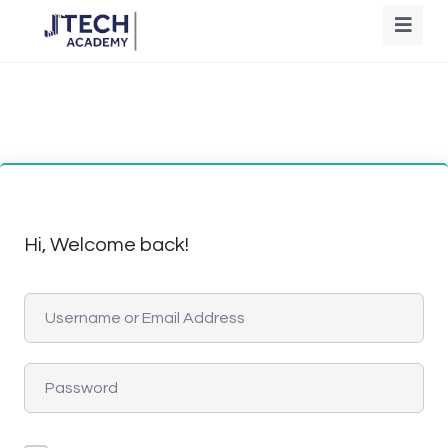
Hi, Welcome back!