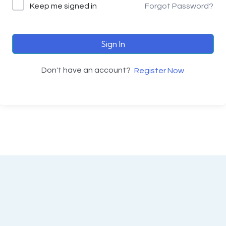
Keep me signed in
Forgot Password?
Sign In
Don't have an account?
Register Now