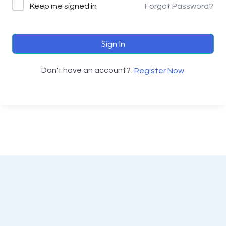
Keep me signed in
Forgot Password?
Sign In
Don't have an account?
Register Now