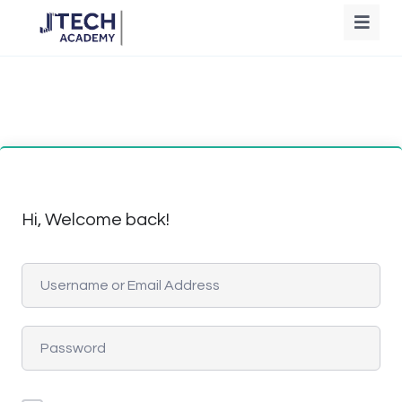
Hi, Welcome back!