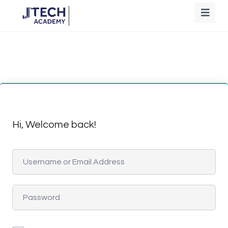
Hi, Welcome back!