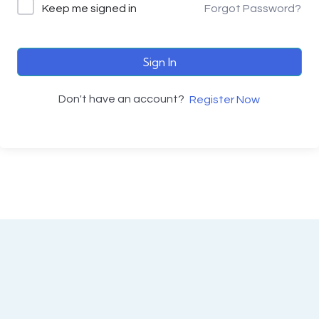
Keep me signed in
Forgot Password?
Sign In
Don't have an account?
Register Now