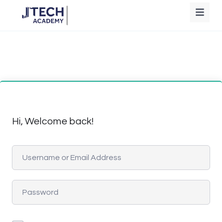
Hi, Welcome back!