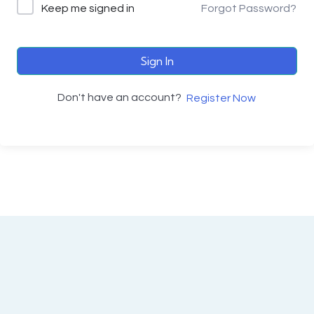
Keep me signed in
Forgot Password?
Sign In
Don't have an account?
Register Now