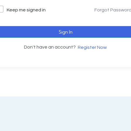
Keep me signed in
Forgot Passwor
Sign In
Don't have an account?
Register Now