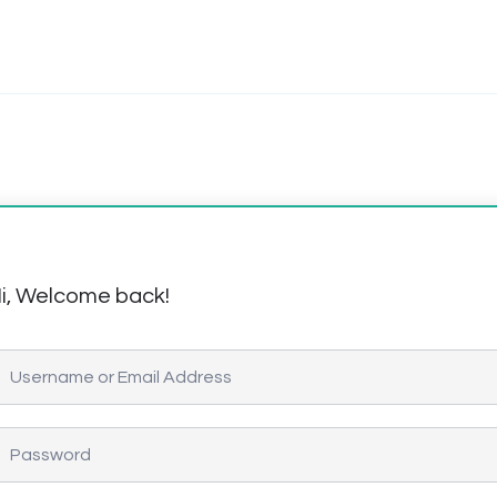
i, Welcome back!