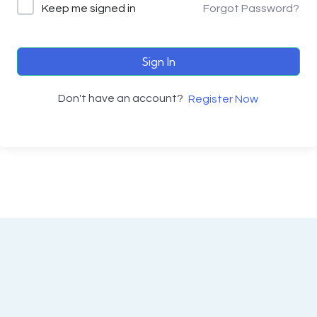
Keep me signed in
Forgot Password?
Sign In
Don't have an account?
Register Now