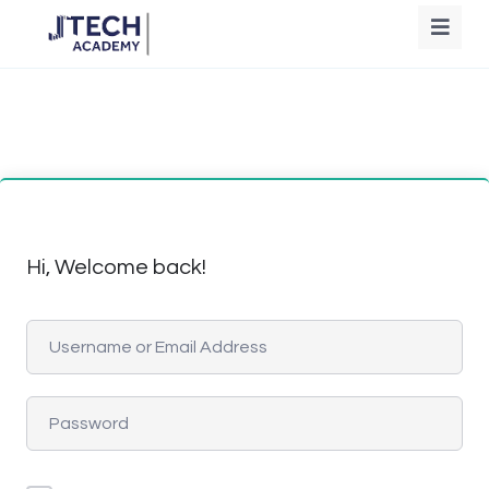
Hi, Welcome back!