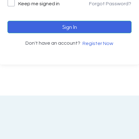
Keep me signed in
Forgot Password?
Sign In
Don't have an account?
Register Now