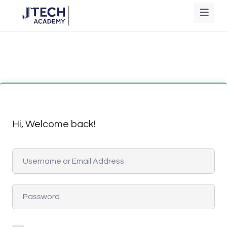
Hi, Welcome back!