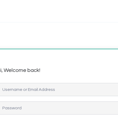
i, Welcome back!