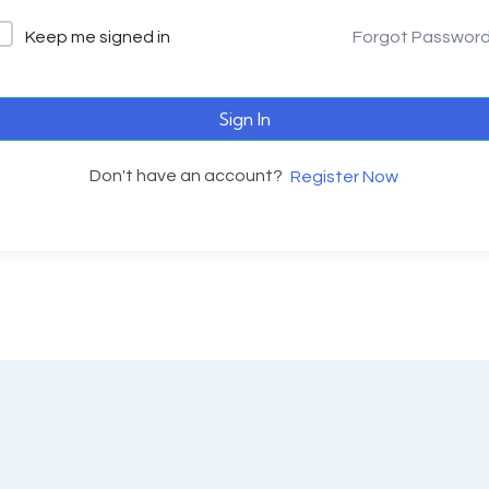
Keep me signed in
Forgot Passwor
Sign In
Don't have an account?
Register Now