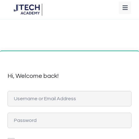
Hi, Welcome back!