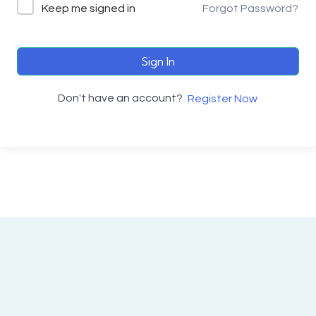
Keep me signed in
Forgot Password?
Sign In
Don't have an account?
Register Now