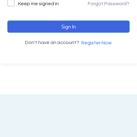
Keep me signed in
Forgot Password?
Sign In
Don't have an account?
Register Now