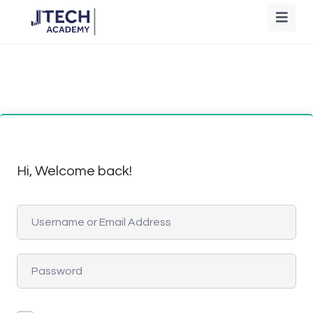
Hi, Welcome back!