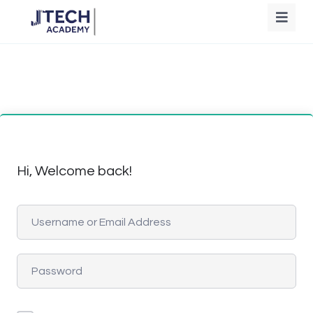
Hi, Welcome back!