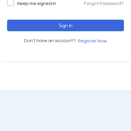
Keep me signed in
Forgot Password?
Sign In
Don't have an account?
Register Now