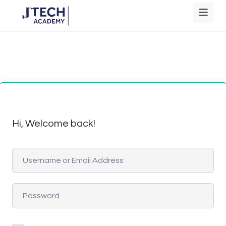
Hi, Welcome back!