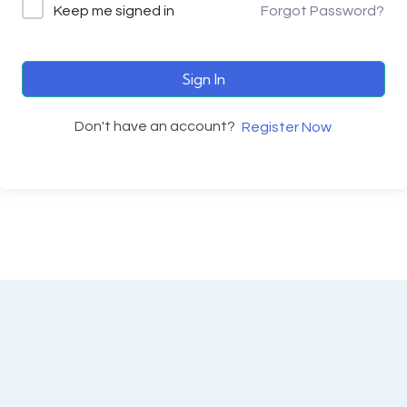
Keep me signed in
Forgot Password?
Sign In
Don't have an account?
Register Now