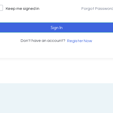
Keep me signed in
Forgot Passwor
Sign In
Don't have an account?
Register Now