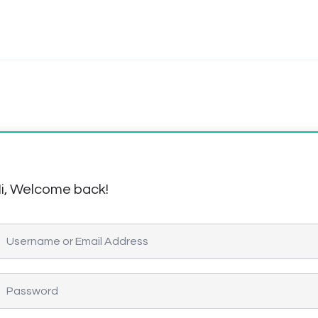
i, Welcome back!