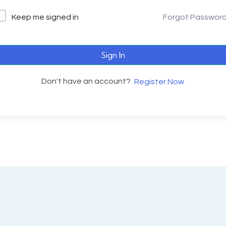
Keep me signed in
Forgot Passwor
Sign In
Don't have an account?
Register Now