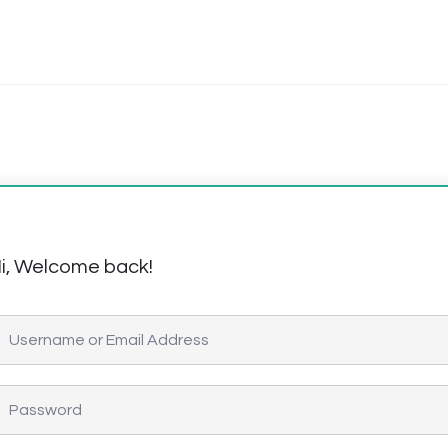
i, Welcome back!