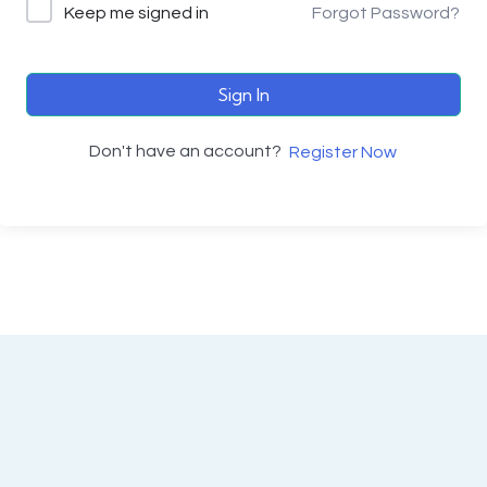
Keep me signed in
Forgot Password?
Sign In
Don't have an account?
Register Now