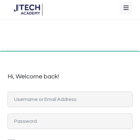
Hi, Welcome back!