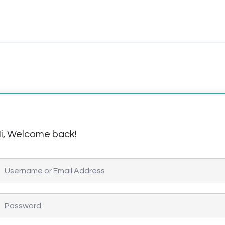
i, Welcome back!