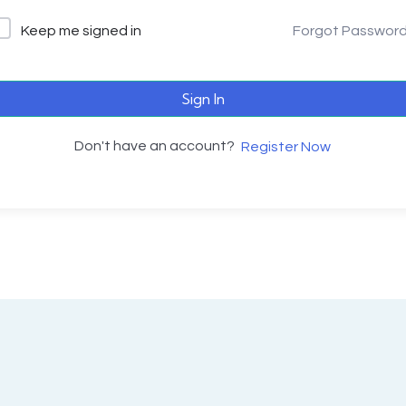
Keep me signed in
Forgot Passwor
Sign In
Don't have an account?
Register Now